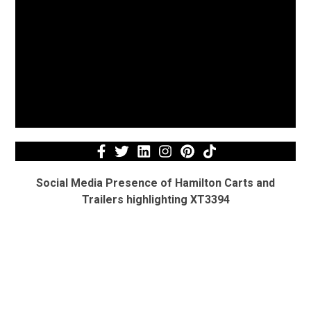
Social Media Presence of Hamilton Carts and
Trailers highlighting XT3394