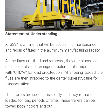
Statement of Understanding -
XT3394 is a trailer that will be used in the maintenance
and repair of flues in the aluminum manufacturing facility.
As the flues are lifted and removed, they are placed on
either side of a center superstructure that is lined
with "UHMW" for load proctection. After being loaded, the
flues are then strapped to the center superstructure for
transportation.
The trailers are used sporadically, and may remain
loaded for long periods of time. These trailers can be
towed both indoors and out.