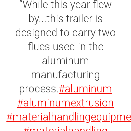
While this year flew
by...this trailer is
designed to carry two
flues used in the
aluminum
manufacturing
process.
#aluminum
#aluminumextrusion
#materialhandlingequipme