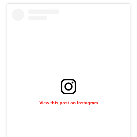
View this post on Instagram