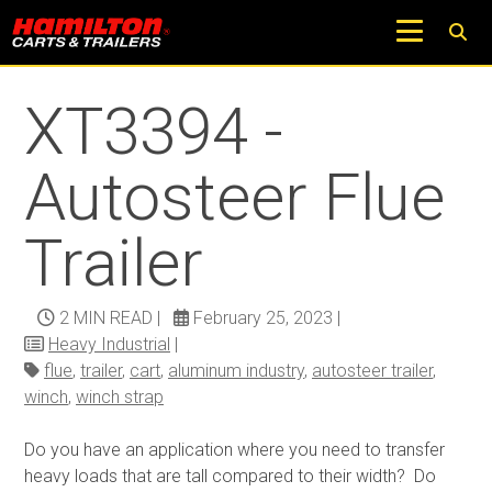
Return to Trucks and Carts Blog
XT3394 -
Autosteer Flue
Trailer
2 MIN READ
|
February 25, 2023
|
Heavy Industrial
|
flue
,
trailer
,
cart
,
aluminum industry
,
autosteer trailer
,
winch
,
winch strap
Do you have an application where you need to transfer
heavy loads that are tall compared to their width? Do