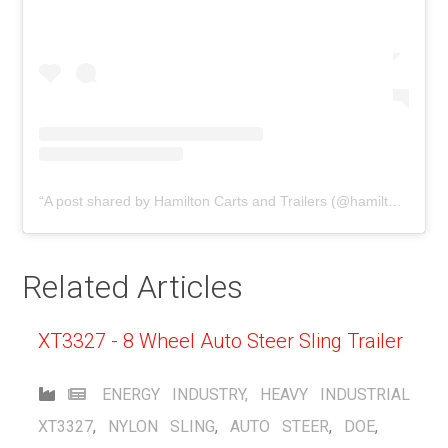
A post shared by Hamilton Carts and Trailers (@hamiltoncarts)
Related Articles
XT3327 - 8 Wheel Auto Steer Sling Trailer
ENERGY INDUSTRY
,
HEAVY INDUSTRIAL
XT3327
,
NYLON SLING
,
AUTO STEER
,
DOE
,