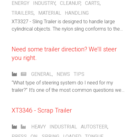
ENERGY INDUSTRY
,
CLEANUP
,
CARTS
,
TRAILERS
,
MATERIAL HANDLING
XT3327 - Sling Trailer is designed to handle large
cylindrical objects. The nylon sling conforms to the
shape of the object that is being carried. The 8 wheel
autosteer running gear spreads the load over a large
Need some trailer direction? We’ll steer
area.
you right.
GENERAL
,
NEWS
TIPS
“What type of steering system do I need for my
trailer?” It’s one of the most common questions we
get from our customers.
XT3346 - Scrap Trailer
HEAVY INDUSTRIAL
AUTOSTEER
,
PRESS ON
,
SPRING LOADED TONGUE
,