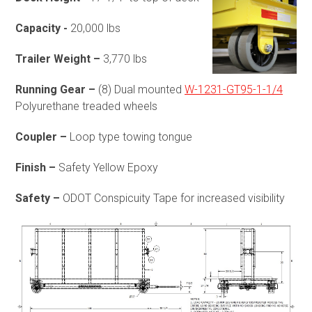
Capacity -
20,000 lbs
Trailer Weight –
3,770 lbs
Running Gear –
(8) Dual mounted
W-1231-GT95-1-1/4
Polyurethane treaded wheels
Coupler –
Loop type towing tongue
Finish –
Safety Yellow Epoxy
Safety –
ODOT Conspicuity Tape for increased visibility