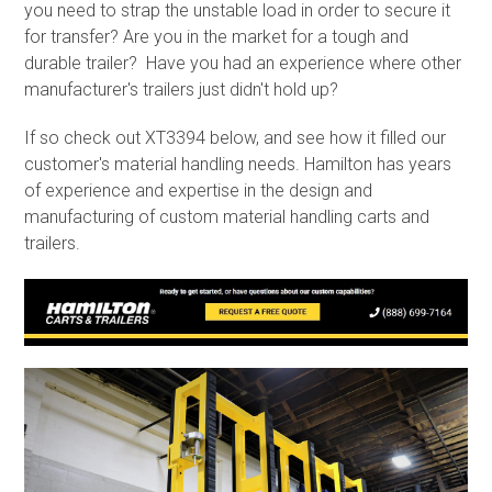
you need to strap the unstable load in order to secure it
for transfer? Are you in the market for a tough and
durable trailer? Have you had an experience where other
manufacturer's trailers just didn't hold up?
If so check out XT3394 below, and see how it filled our
customer's material handling needs. Hamilton has years
of experience and expertise in the design and
manufacturing of custom material handling carts and
trailers.