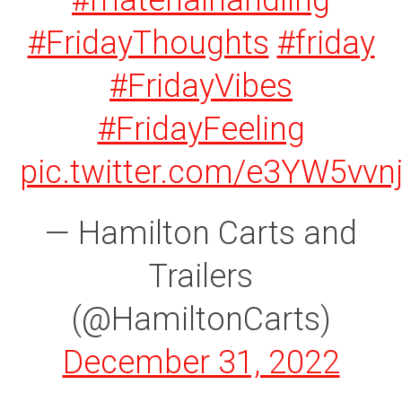
#materialhandling
#FridayThoughts
#friday
#FridayVibes
#FridayFeeling
pic.twitter.com/e3YW5vvn
— Hamilton Carts and
Trailers
(@HamiltonCarts)
December 31, 2022