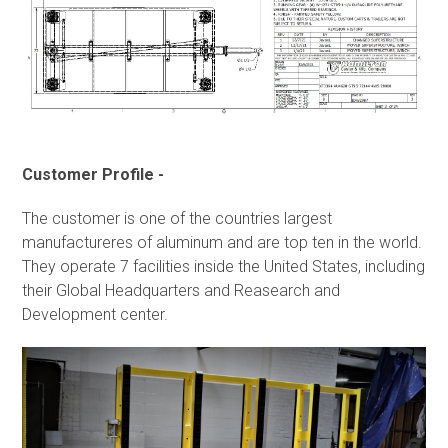
Customer Profile -
The customer is one of the countries largest
manufactureres of aluminum and are top ten in the world.
They operate 7 facilities inside the United States, including
their Global Headquarters and Reasearch and
Development center.