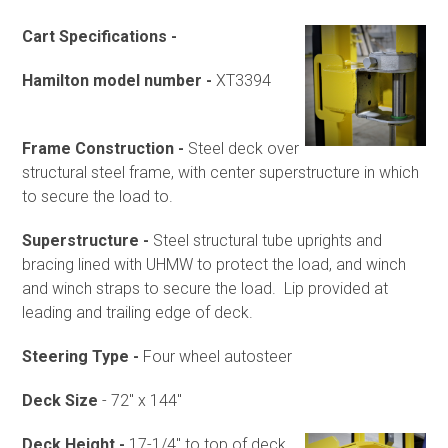
Cart Specifications -
Hamilton model number -
XT3394
Frame Construction -
Steel deck over
structural steel frame, with center superstructure in which
to secure the load to.
Superstructure -
Steel structural tube uprights and
bracing lined with UHMW to protect the load, and winch
and winch straps to secure the load. Lip provided at
leading and trailing edge of deck.
Steering Type -
Four wheel autosteer
Deck Size
- 72" x 144"
Deck Height -
17-1/4" to top of deck