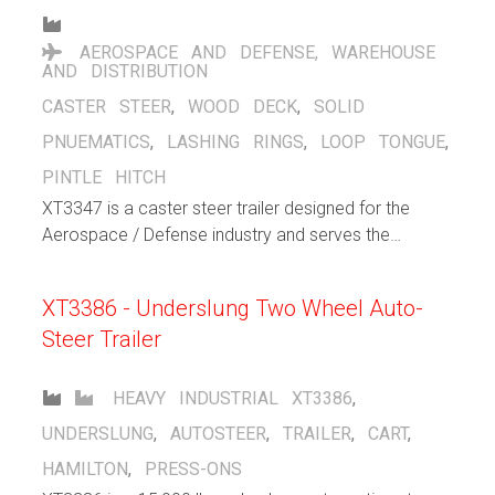
AEROSPACE AND DEFENSE
,
WAREHOUSE
AND DISTRIBUTION
CASTER STEER
,
WOOD DECK
,
SOLID
PNUEMATICS
,
LASHING RINGS
,
LOOP TONGUE
,
PINTLE HITCH
XT3347 is a caster steer trailer designed for the
Aerospace / Defense industry and serves the
purpose to support warehousing / distribution efforts
within the facility. Large solid pneumatic casters help
XT3386 - Underslung Two Wheel Auto-
cushion the load and allows for both indoor and
Steer Trailer
outdoor operation. Flip up lashng rings stay out of
the way when not in use, but gives the operator
plenty of choices when securing loads.
HEAVY INDUSTRIAL
XT3386
,
UNDERSLUNG
,
AUTOSTEER
,
TRAILER
,
CART
,
HAMILTON
,
PRESS-ONS