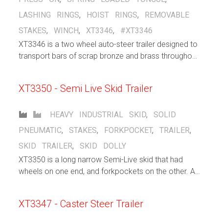
LASHING RINGS
,
HOIST RINGS
,
REMOVABLE
STAKES
,
WINCH
,
XT3346
,
#XT3346
XT3346 is a two wheel auto-steer trailer designed to
transport bars of scrap bronze and brass throughout
a bronze/brass manufacturing facility, indoors and
out, up and down ramps.
XT3350 - Semi Live Skid Trailer
HEAVY INDUSTRIAL
SKID
,
SOLID
PNEUMATIC
,
STAKES
,
FORKPOCKET
,
TRAILER
,
SKID TRAILER
,
SKID DOLLY
XT3350 is a long narrow Semi-Live skid that had
wheels on one end, and forkpockets on the other. A
forklift inserts its forks into the pocket and lifts that
end, allowing the other end of the trailer to freely roll
XT3347 - Caster Steer Trailer