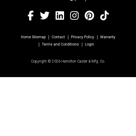
Home Sitemap
Contact
Privacy Policy
Warranty
Terms and Conditions
Login
Copyright © 2026 Hamilton Caster & Mfg. Co.