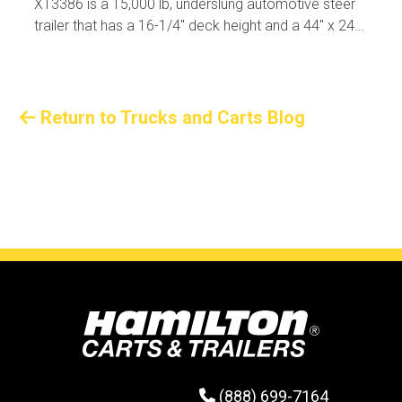
XT3386 is a 15,000 lb, underslung automotive steer
trailer that has a 16-1/4" deck height and a 44" x 240"
usable deck size.
Return to Trucks and Carts Blog
(888) 699-7164