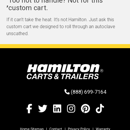
Too hot to handle? Not for this
,
custom cart.
If it can’t take the heat. It’s not Hamilton. Just ask this
custom cart we designed to roll through an autoclave
unscathed.
(888) 699-7164
Home Sitemap
Contact
Privacy Policy
Warranty