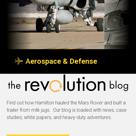
Aerospace & Defense
Transport indoors
So p
or outdoors
neve
Find out how Hamilton hauled the Mars Rover and built a
Whether it’s with custom
We sp
trailer from milk jugs. Our blog is loaded with news, case
trailers to transport
produc
studies, white papers, and heavy-duty adventures.
aircraft wings over a
delive
tarmac, or specialized
and m