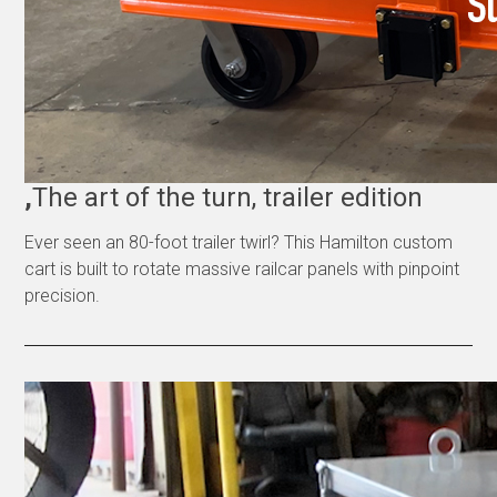
,
The art of the turn, trailer edition
Ever seen an 80-foot trailer twirl? This Hamilton custom
cart is built to rotate massive railcar panels with pinpoint
precision.