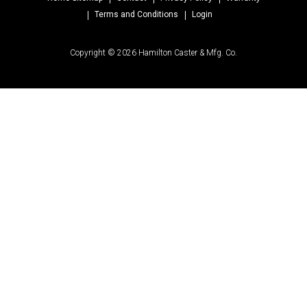
Terms and Conditions
Login
Copyright © 2026 Hamilton Caster & Mfg. Co.