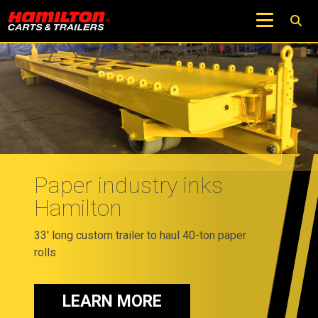
Paper industry inks
Hamilton
33' long custom trailer to haul 40-ton paper
rolls
LEARN MORE