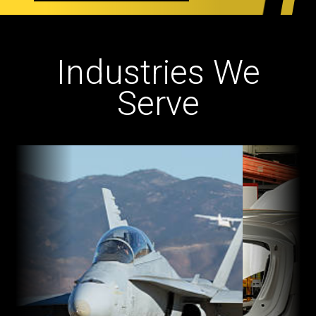
Industries We
Serve