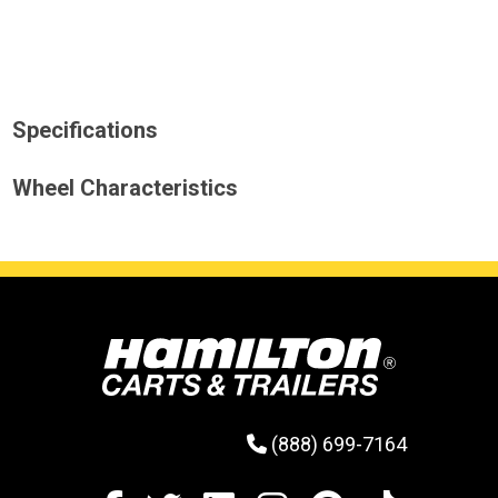
Specifications
Wheel Characteristics
(888) 699-7164