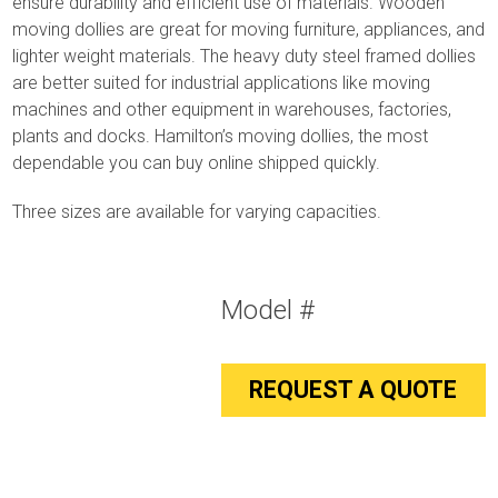
ensure durability and efficient use of materials. Wooden
moving dollies are great for moving furniture, appliances, and
lighter weight materials. The heavy duty steel framed dollies
are better suited for industrial applications like moving
machines and other equipment in warehouses, factories,
plants and docks. Hamilton’s moving dollies, the most
dependable you can buy online shipped quickly.
Three sizes are available for varying capacities.
Model #
REQUEST A QUOTE