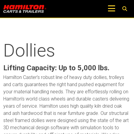
Dollies
Lifting Capacity: Up to 5,000 lbs.
Hamilton Caster’s robust line of heavy duty dollies, trolleys
and carts guarantees the right hand pushed equipment for
your material handling needs. They are effortlessly rolling on
Hamilton’s world class wheels and durable casters delivering
years of service. Hamilton uses high quality kiln dried oak
and ash hardwood that is near furniture grade. Our structural
steel framed dollies were designed using the state of the art
3D mechanical design software with simulation tools to