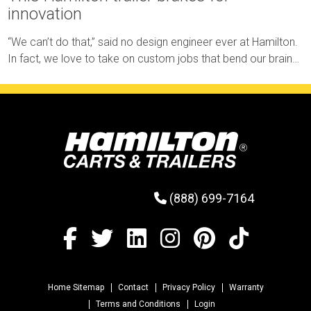
innovation
“We can’t do that,” said no design engineer ever at Hamilton.
In fact, we love to take on custom jobs that bend our brains
and test our limits.
(888) 699-7164
Home Sitemap
Contact
Privacy Policy
Warranty
Terms and Conditions
Login