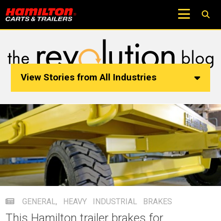
View Stories from All Industries
GENERAL
,
HEAVY INDUSTRIAL
BRAKES
This Hamilton trailer brakes for